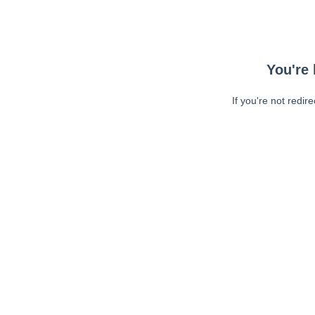
You're 
If you're not redir